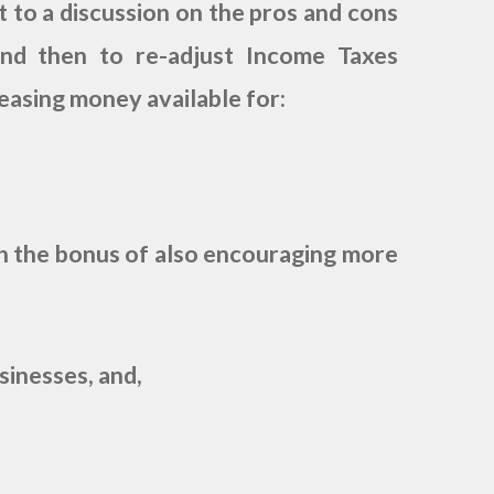
t to a discussion on the pros and cons
nd then to re-adjust Income Taxes
reasing money available for:
e bonus of also encouraging more
inesses, and,