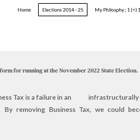
Home
Elections 2014 - 25
My Philosphy ; 1 (=) 
atform for running at the November 2022 State Election
iness Tax is a failure in an infrastructurally
on. By removing Business Tax, we could beco