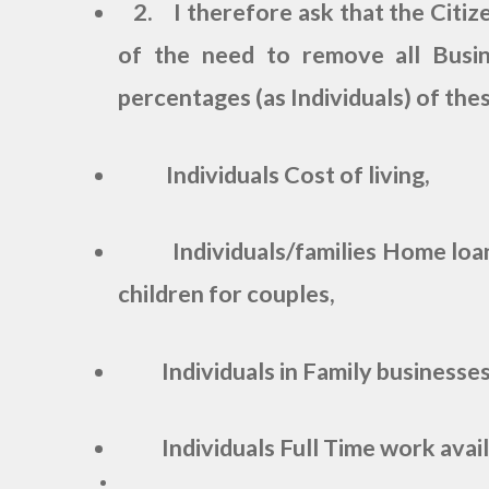
2. I therefore ask that the Citize
of the need to remove all Busi
percentages (as Individuals) of thes
Individuals Cost of living,
Individuals/families Home loa
children for couples,
Individuals in Family businesse
Individuals Full Time work availa