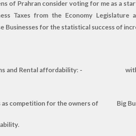
ns of Prahran consider voting for me as a star
ness Taxes from the Economy Legislature a
e Businesses for the statistical success of inc
ns and Rental affordability: - with th
s as competition for the owners of Big Bus
bility.