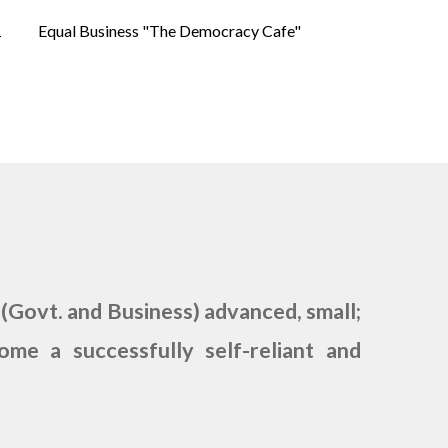
1
Equal Business "The Democracy Cafe"
.
 (Govt. and Business) advanced, small;
me a successfully self-reliant and