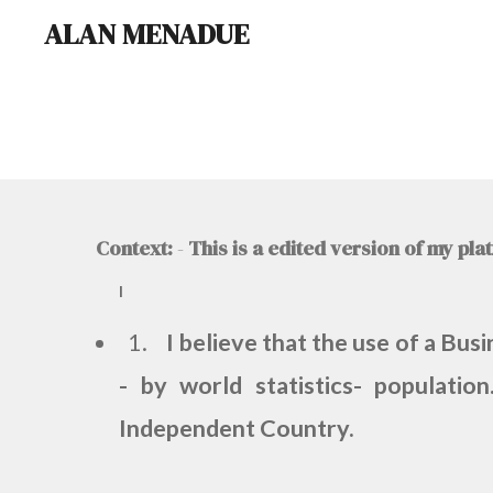
ALAN MENADUE
Skip
to
main
content
Context:
-
This is a edited version of my pl
I
1.
I believe that the use of a Bus
- by world statistics- populati
Independent Country.